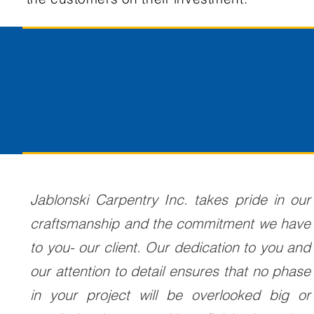
Jablonski Carpentry Inc. takes pride in our
craftsmanship and the commitment we have
to you- our client. Our dedication to you and
our attention to detail ensures that no phase
in your project will be overlooked big or