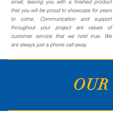
small, leaving you with a finished product
that you will be proud to showcase for years
to come. Communication and support
throughout your project are values of
customer service that we hold true. We
are always just a phone call away.
OUR 