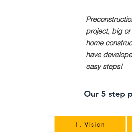
Preconstructio
project, big o
home construct
have developed 
easy steps!
Our 5 step p
1. Vision