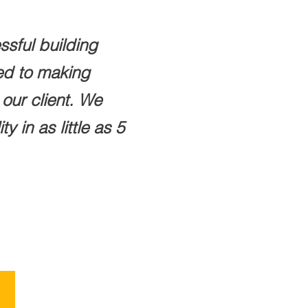
ssful building
ted to making
our client. We
 in as little as 5