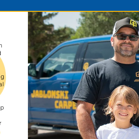
m
d
ng
al
up
r