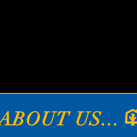
hers build hou
e build homes
ABOUT US...