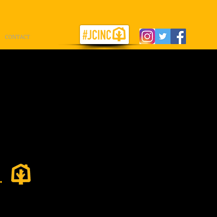
CONTACT
st in
.