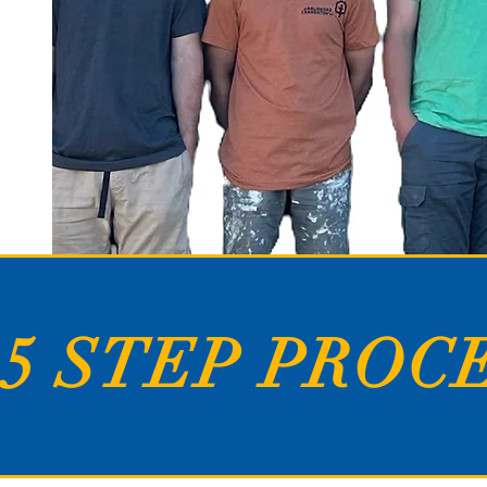
5 STEP PROC