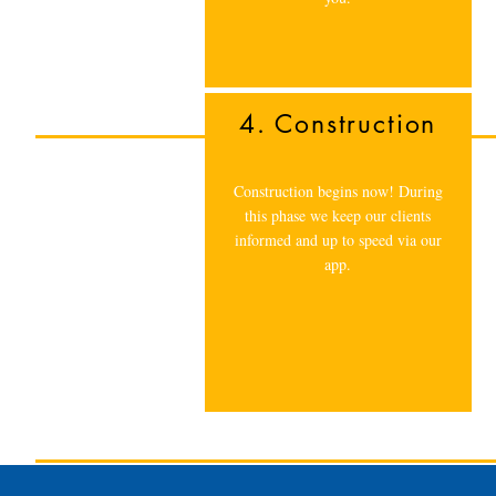
4. Construction
Construction begins now! During
this phase we keep our clients
informed and up to speed via our
app.