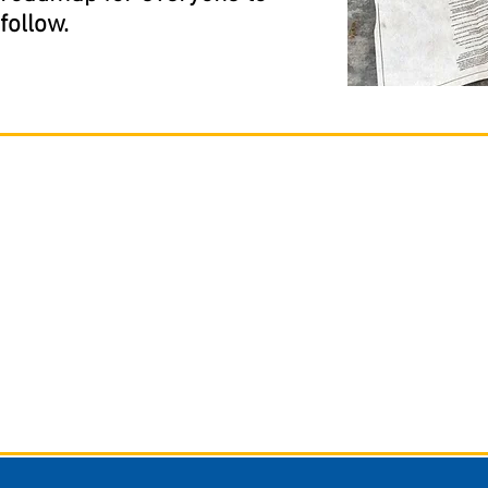
follow.