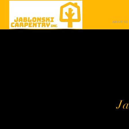
HOME
ABOUT US
Than
Jablonsk