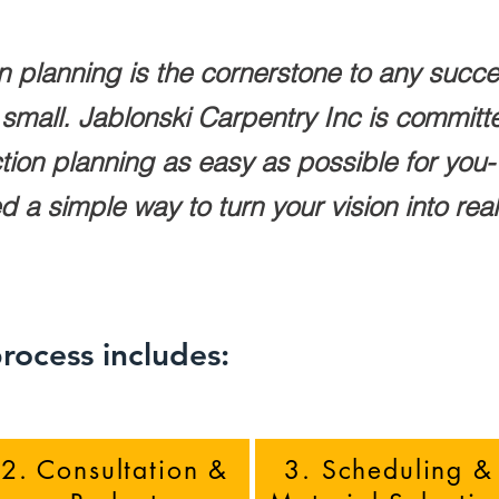
n planning is the cornerstone to any succe
r small. Jablonski Carpentry Inc is commit
ion planning as easy as possible for you- 
a simple way to turn your vision into reality
rocess includes:
2. Consultation &
3. Scheduling &