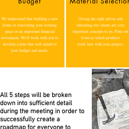
Budget
Material Selectio
We understand that building a new
Giving the right advise and
home or renovating your existing
educating our clients are very
space in an important financial
important concepts to us. Find out
investment. We'll work with you to
from us which products
develop a plan that well suited to
work best with your project.
your budget and needs.
All 5 steps will be broken
down into sufficient detail
during the meeting in order to
successfully create a
roadmap for everyone to