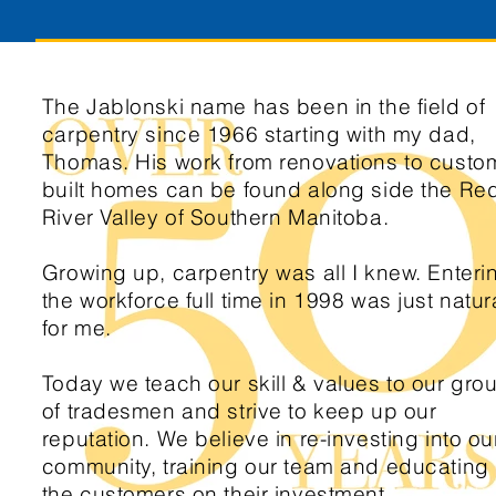
The Jablonski name has been in the field of
carpentry since 1966 starting with my dad,
Thomas. His work from renovations to custo
built homes can be found along side the Re
River Valley of Southern Manitoba.
Growing up, carpentry was all I knew. Enteri
the workforce full time in 1998 was just natur
for me.
Today we teach our skill & values to our gro
of tradesmen and strive to keep up our
reputation. We believe in re-investing into ou
community, training our team and educating
the customers on their investment.