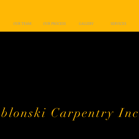
OUR TEAM
OUR PROCESS
GALLERY
SERVICES
Welcome!
k you for your intere
i Carpentry Inc