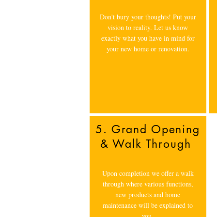
Don't bury your thoughts! Put your
vision to reality. Let us know
exactly what you have in mind for
your new home or renovation.
5. Grand Opening
& Walk Through
Upon completion we offer a walk
through where various functions,
new products and home
maintenance will be explained to
you.