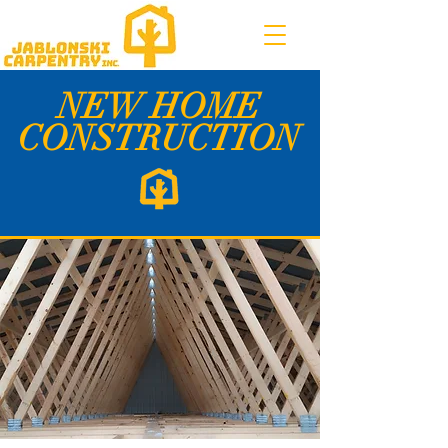
NEW HOME
CONSTRUCTION