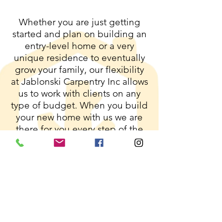
Whether you are just getting
started and plan on building an
entry-level home or a very
unique residence to eventually
grow your family, our flexibility
at Jablonski Carpentry Inc allows
us to work with clients on any
type of budget. When you build
your new home with us we are
there for you every step of the
way. All clients will be offered
progress updates via our app to
keep you in the loop with the
latest information on your new
build!